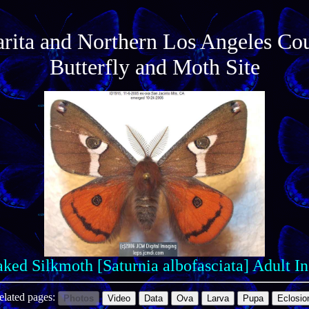
arita and Northern Los Angeles Co
Butterfly and Moth Site
ked Silkmoth [Saturnia albofasciata] Adult I
elated pages:
Photos