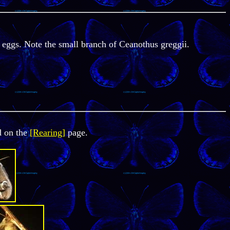
 eggs. Note the small branch of Ceanothus greggii.
d on the
[Rearing]
page.