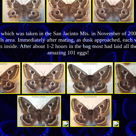
, which was taken in the San Jacinto Mts. in November of 20
ls area. Immediately after mating, as dusk approached, each 
s inside. After about 1-2 hours in the bag most had laid all 
amazing 101 eggs!