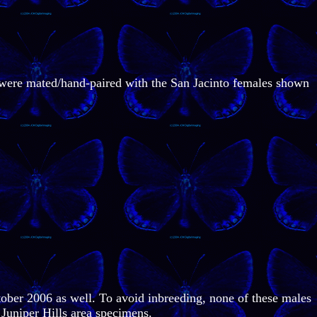
h were mated/hand-paired with the San Jacinto females shown
ober 2006 as well. To avoid inbreeding, none of these males
Juniper Hills area specimens.