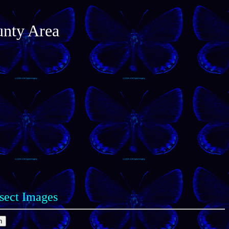
unty Area
nsect Images