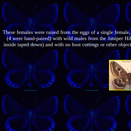
These females were raised from the eggs of a single female
(4 were hand-paired) with wild males from the Juniper Hil
inside taped down) and with no host cuttings or other object