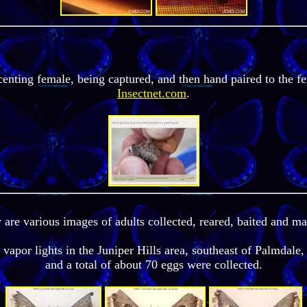
centing female, being captured, and then hand paired to the f
Insectnet.com
.
re various images of adults collected, reared, baited and ma
vapor lights in the Juniper Hills area, southeast of Palmdale,
and a total of about 70 eggs were collected.