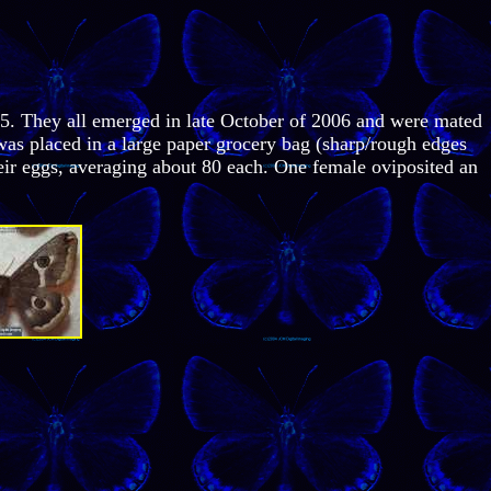
05. They all emerged in late October of 2006 and were mated
was placed in a large paper grocery bag (sharp/rough edges
their eggs, averaging about 80 each. One female oviposited an