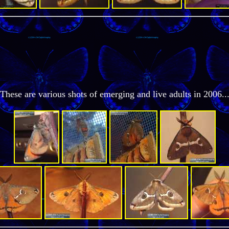
These are various shots of emerging and live adults in 2006..