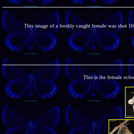
This image of a freshly caught female was shot 10
This is the female ecl