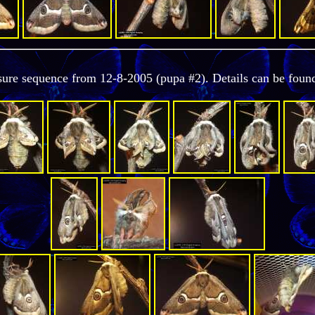
osure sequence from 12-8-2005 (pupa #2). Details can be foun