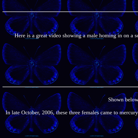
Here is a great video showing a male homing in on a s
Shown below a
In late October, 2006, these three females came to mercury 