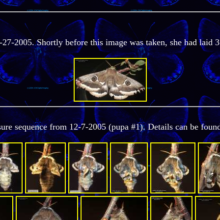
-27-2005. Shortly before this image was taken, she had laid 3
osure sequence from 12-7-2005 (pupa #1). Details can be foun