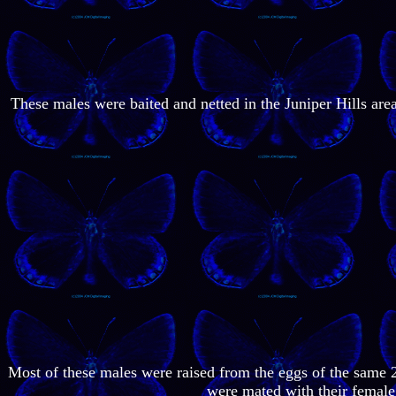
These males were baited and netted in the Juniper Hills ar
Most of these males were raised from the eggs of the same 
were mated with their female