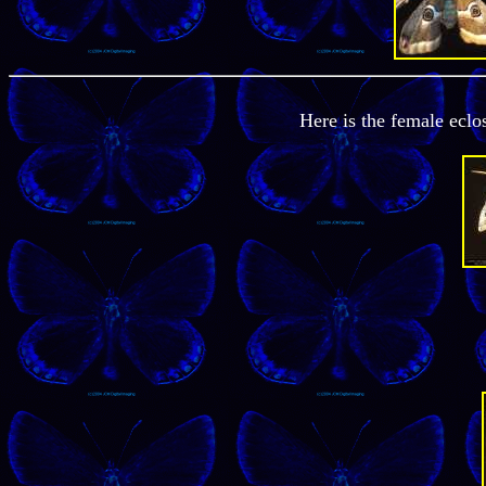
Here is the female ecl