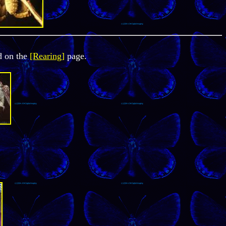
d on the
[Rearing]
page.