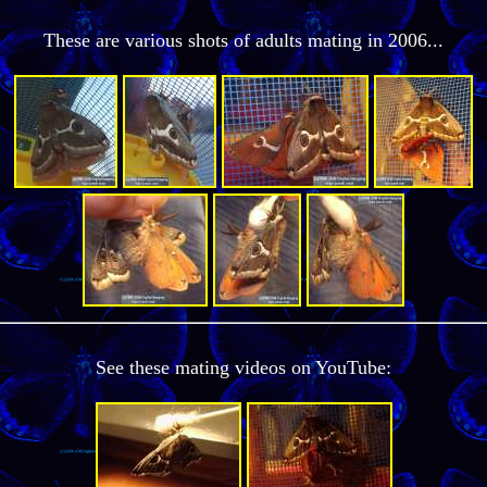
These are various shots of adults mating in 2006...
See these mating videos on YouTube: