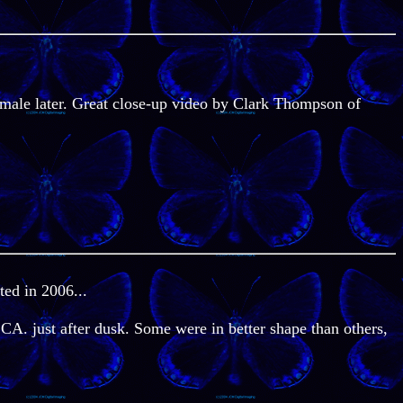
emale later. Great close-up video by Clark Thompson of
ted in 2006...
 CA. just after dusk. Some were in better shape than others,