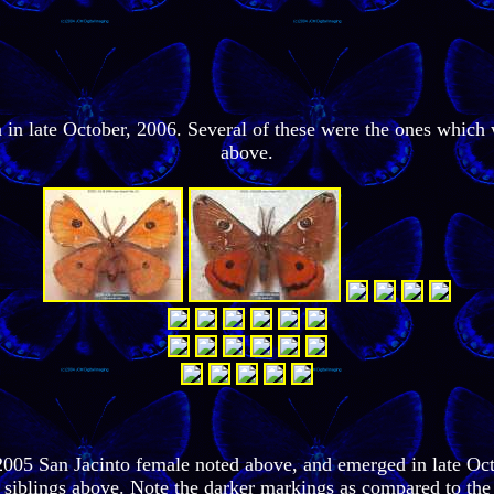
ea in late October, 2006. Several of these were the ones whic
above.
2005 San Jacinto female noted above, and emerged in late Oct
 siblings above. Note the darker markings as compared to the 