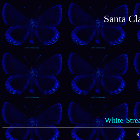
Santa Cl
White-Strea
R